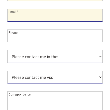
Email:
Email *
Phone:
Phone
Please
contact
me
in
Please
the::
contact
me
via::
Correspondence:
Correspondence