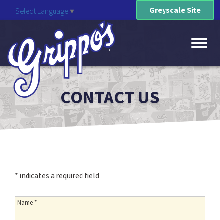
Greyscale Site
Select Language
▼
Toggl
CONTACT US
naviga
* indicates a required field
Name:
Name *